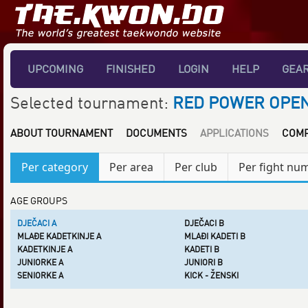
UPCOMING
FINISHED
LOGIN
HELP
GEA
Selected tournament:
RED POWER OPEN
ABOUT TOURNAMENT
DOCUMENTS
APPLICATIONS
COMP
Per category
Per area
Per club
Per fight nu
AGE GROUPS
DJEČACI A
DJEČACI B
MLAĐE KADETKINJE A
MLAĐI KADETI B
KADETKINJE A
KADETI B
JUNIORKE A
JUNIORI B
SENIORKE A
KICK - ŽENSKI