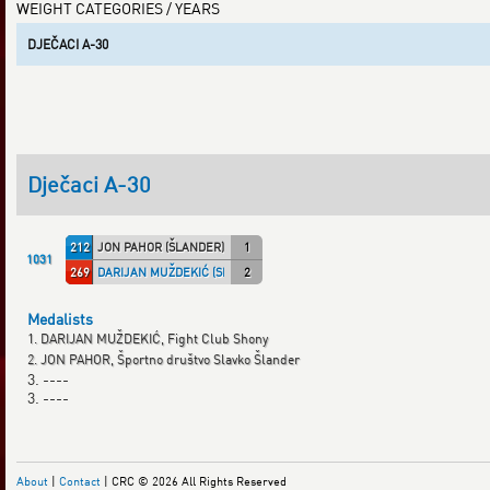
WEIGHT CATEGORIES / YEARS
DJEČACI A-30
Dječaci A-30
212
JON PAHOR (ŠLANDER)
1
1031
269
DARIJAN MUŽDEKIĆ (SHONY)
2
Medalists
1. DARIJAN MUŽDEKIĆ, Fight Club Shony
2. JON PAHOR, Športno društvo Slavko Šlander
3. ----
3. ----
About
|
Contact
| CRC © 2026 All Rights Reserved