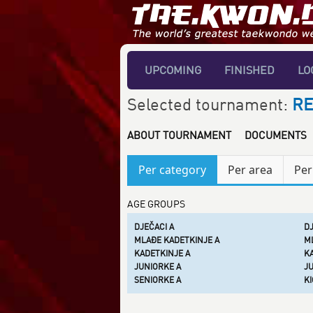
UPCOMING
FINISHED
LO
Selected tournament:
RE
ABOUT TOURNAMENT
DOCUMENTS
Per category
Per area
Per
AGE GROUPS
DJEČACI A
DJ
MLAĐE KADETKINJE A
ML
KADETKINJE A
KA
JUNIORKE A
JU
SENIORKE A
KI