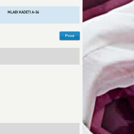
MLAĐI KADETI A-36