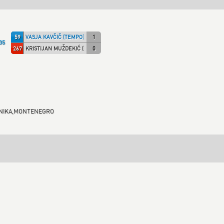
59
VASJA KAVČIČ (TEMPO)
1
35
267
KRISTIJAN MUŽDEKIĆ (SHONY)
0
RHNIKA,MONTENEGRO