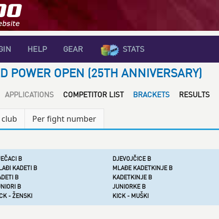
GIN
HELP
GEAR
STATS
D POWER OPEN (25TH ANNIVERSARY)
APPLICATIONS
COMPETITOR LIST
BRACKETS
RESULTS
 club
Per fight number
EČACI B
DJEVOJČICE B
AĐI KADETI B
MLAĐE KADETKINJE B
DETI B
KADETKINJE B
NIORI B
JUNIORKE B
CK - ŽENSKI
KICK - MUŠKI