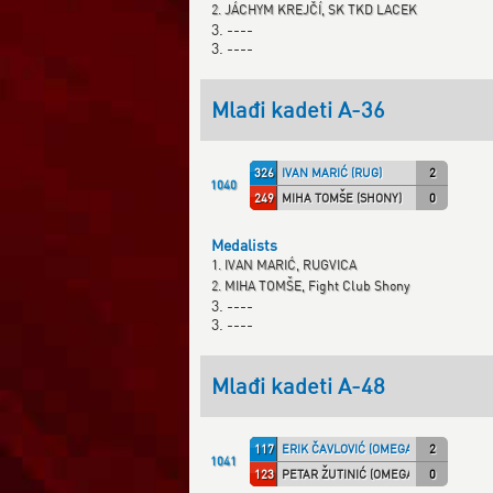
2. JÁCHYM KREJČÍ, SK TKD LACEK
3. ----
3. ----
Mlađi kadeti A-36
326
IVAN MARIĆ (RUG)
2
1040
249
MIHA TOMŠE (SHONY)
0
Medalists
1. IVAN MARIĆ, RUGVICA
2. MIHA TOMŠE, Fight Club Shony
3. ----
3. ----
Mlađi kadeti A-48
117
ERIK ČAVLOVIĆ (OMEGA)
2
1041
123
PETAR ŽUTINIĆ (OMEGA)
0