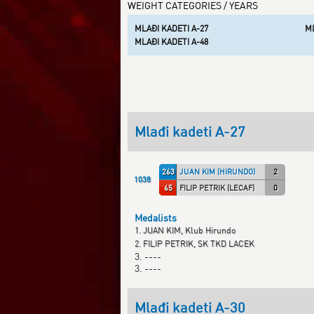
WEIGHT CATEGORIES / YEARS
MLAĐI KADETI A-27
ML
MLAĐI KADETI A-48
Mlađi kadeti A-27
263
JUAN KIM (HIRUNDO)
2
1038
65
FILIP PETRIK (LECAF)
0
Medalists
1. JUAN KIM, Klub Hirundo
2. FILIP PETRIK, SK TKD LACEK
3. ----
3. ----
Mlađi kadeti A-30