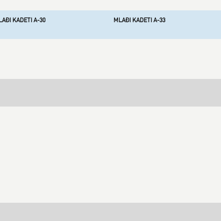
AĐI KADETI A-30
MLAĐI KADETI A-33