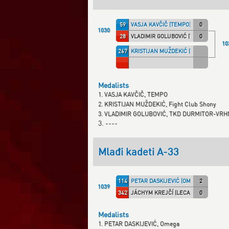
59
VASJA KAVČIČ (TEMPO)
0
1030
28
VLADIMIR GOLUBOVIĆ (TKD DVM)
0
10
267
KRISTIJAN MUŽDEKIĆ (SHONY)
Medalists
1. VASJA KAVČIČ, TEMPO
2. KRISTIJAN MUŽDEKIĆ, Fight Club Shony
3. VLADIMIR GOLUBOVIĆ, TKD DURMITOR-V
3. ----
Mlađi kadeti A-33
114
PETAR DASKIJEVIĆ (OMEGA)
2
1039
342
JÁCHYM KREJČÍ (LECAF)
0
Medalists
1. PETAR DASKIJEVIĆ, Omega