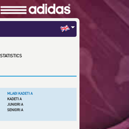
STATISTICS
MLAĐI KADETI A
KADETI A
JUNIORI A
SENIORI A