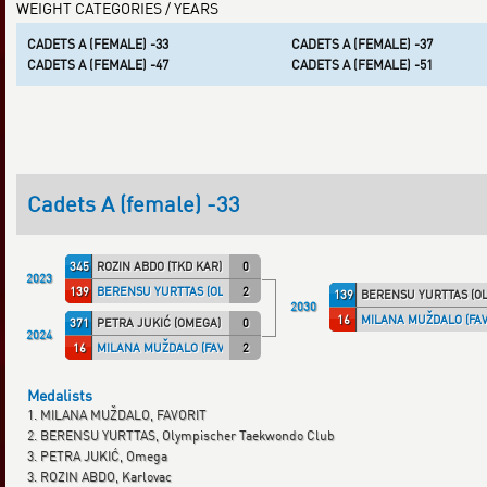
WEIGHT CATEGORIES / YEARS
CADETS A (FEMALE) -33
CADETS A (FEMALE) -37
CADETS A (FEMALE) -47
CADETS A (FEMALE) -51
Cadets A (female) -33
345
ROZIN ABDO (TKD KAR)
0
2023
139
BERENSU YURTTAS (OLYMTKD)
2
139
BERENSU YURTTAS (O
2030
16
MILANA MUŽDALO (FAV
371
PETRA JUKIĆ (OMEGA)
0
2024
16
MILANA MUŽDALO (FAVORIT)
2
Medalists
1. MILANA MUŽDALO, FAVORIT
2. BERENSU YURTTAS, Olympischer Taekwondo Club
3. PETRA JUKIĆ, Omega
3. ROZIN ABDO, Karlovac