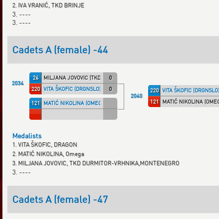
2. IVA VRANIĆ, TKD BRINJE
3. ----
3. ----
Cadets A (female) -44
26
MILJANA JOVOVIC (TKD DVM)
0
2034
220
VITA ŠKOFIC (DRGNSLO)
0
220
VITA ŠKOFIC (DRGNSLO
2040
121
MATIĆ NIKOLINA (OME
121
MATIĆ NIKOLINA (OMEGA)
Medalists
1. VITA ŠKOFIC, DRAGON
2. MATIĆ NIKOLINA, Omega
3. MILJANA JOVOVIC, TKD DURMITOR-VRHNIKA,MONTENEGRO
3. ----
Cadets A (female) -47