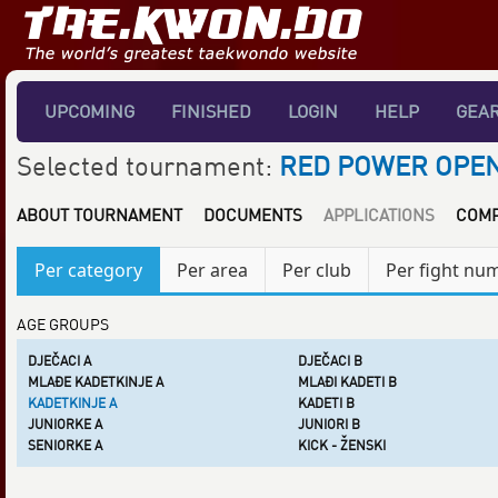
UPCOMING
FINISHED
LOGIN
HELP
GEA
Selected tournament:
RED POWER OPEN
ABOUT TOURNAMENT
DOCUMENTS
APPLICATIONS
COMP
Per category
Per area
Per club
Per fight nu
AGE GROUPS
DJEČACI A
DJEČACI B
MLAĐE KADETKINJE A
MLAĐI KADETI B
KADETKINJE A
KADETI B
JUNIORKE A
JUNIORI B
SENIORKE A
KICK - ŽENSKI