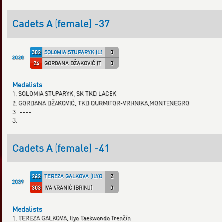
Cadets A (female) -37
302
SOLOMIA STUPARYK (LECAF)
0
2028
24
GORDANA DŽAKOVIĆ (TKD DVM)
0
Medalists
1. SOLOMIA STUPARYK, SK TKD LACEK
2. GORDANA DŽAKOVIĆ, TKD DURMITOR-VRHNIKA,MONTENEGRO
3. ----
3. ----
Cadets A (female) -41
262
TEREZA GALKOVA (ILYO TN)
2
2039
303
IVA VRANIĆ (BRINJ)
0
Medalists
1. TEREZA GALKOVA, Ilyo Taekwondo Trenčín