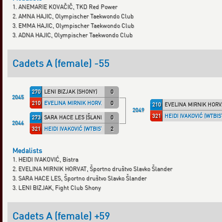
1. ANEMARIE KOVAČIČ, TKD Red Power
2. AMNA HAJIC, Olympischer Taekwondo Club
3. EMMA HAJIC, Olympischer Taekwondo Club
3. ADNA HAJIC, Olympischer Taekwondo Club
Cadets A (female) -55
270
LENI BIZJAK (SHONY)
0
2045
210
EVELINA MIRNIK HORVAT (ŠLANDER)
0
210
EVELINA MIRNIK HORV
2049
321
HEIDI IVAKOVIĆ (WTBIS
273
SARA HACE LES (ŠLANDER)
0
2046
321
HEIDI IVAKOVIĆ (WTBISTR)
2
Medalists
1. HEIDI IVAKOVIĆ, Bistra
2. EVELINA MIRNIK HORVAT, Športno društvo Slavko Šlander
3. SARA HACE LES, Športno društvo Slavko Šlander
3. LENI BIZJAK, Fight Club Shony
Cadets A (female) +59