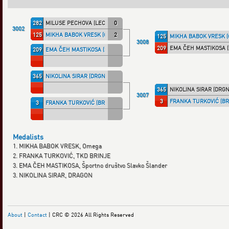
282
MILUSE PECHOVA (LECAF)
0
3002
125
MIKHA BABOK VRESK (OMEGA)
2
125
MIKHA BABOK VRESK 
3008
209
EMA ČEH MASTIKOSA 
209
EMA ČEH MASTIKOSA (ŠLANDER)
365
NIKOLINA SIRAR (DRGNSLO)
365
NIKOLINA SIRAR (DRGN
3007
3
FRANKA TURKOVIĆ (BR
3
FRANKA TURKOVIĆ (BRINJ)
Medalists
1. MIKHA BABOK VRESK, Omega
2. FRANKA TURKOVIĆ, TKD BRINJE
3. EMA ČEH MASTIKOSA, Športno društvo Slavko Šlander
3. NIKOLINA SIRAR, DRAGON
About
|
Contact
| CRC © 2026 All Rights Reserved