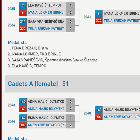
7
ELA KAVČIČ (TEMPO)
1
2035
6
IVANA LOKMER (BRINJ)
2
6
IVANA LOKMER (BRINJ
2041
322
TENA BREZAK (WTBIST
211
GAJA VRANEŠEVIĆ (ŠLANDER)
0
2036
322
TENA BREZAK (WTBISTR)
0
Medalists
1. TENA BREZAK, Bistra
2. IVANA LOKMER, TKD BRINJE
3. GAJA VRANEŠEVIĆ, Športno društvo Slavko Šlander
3. ELA KAVČIČ, TEMPO
Cadets A (female) -51
140
ADNA HAJIC (OLYMTKD)
0
2043
141
AMNA HAJIC (OLYMTKD)
2
141
AMNA HAJIC (OLYMTKD
2048
84
ANEMARIE KOVAČIČ (R
142
EMMA HAJIC (OLYMTKD)
1
2044
84
ANEMARIE KOVAČIČ (RP TKD)
2
Medalists