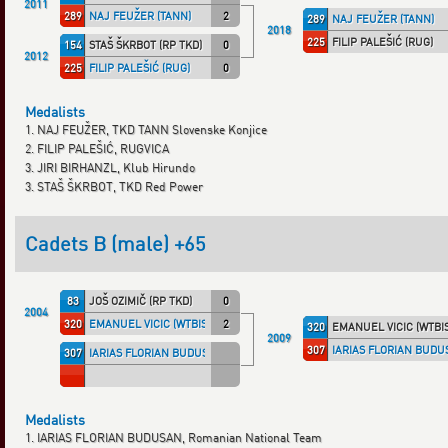
2011
289
NAJ FEUŽER (TANN)
2
289
NAJ FEUŽER (TANN)
2018
225
FILIP PALEŠIĆ (RUG)
154
STAŠ ŠKRBOT (RP TKD)
0
2012
225
FILIP PALEŠIĆ (RUG)
0
Medalists
1. NAJ FEUŽER, TKD TANN Slovenske Konjice
2. FILIP PALEŠIĆ, RUGVICA
3. JIRI BIRHANZL, Klub Hirundo
3. STAŠ ŠKRBOT, TKD Red Power
Cadets B (male) +65
83
JOŠ OZIMIČ (RP TKD)
0
2004
320
EMANUEL VICIC (WTBISTR)
2
320
EMANUEL VICIC (WTBI
2009
307
IARIAS FLORIAN BUDU
307
IARIAS FLORIAN BUDUSAN (ROU)
Medalists
1. IARIAS FLORIAN BUDUSAN, Romanian National Team