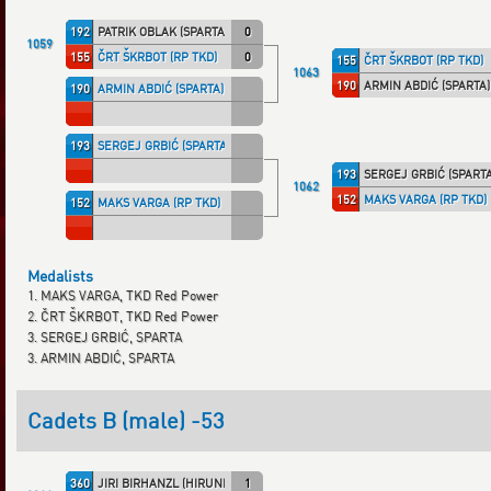
192
PATRIK OBLAK (SPARTA)
0
1059
155
ČRT ŠKRBOT (RP TKD)
0
155
ČRT ŠKRBOT (RP TKD)
1063
190
ARMIN ABDIĆ (SPARTA)
190
ARMIN ABDIĆ (SPARTA)
193
SERGEJ GRBIĆ (SPARTA)
193
SERGEJ GRBIĆ (SPARTA
1062
152
MAKS VARGA (RP TKD)
152
MAKS VARGA (RP TKD)
Medalists
1. MAKS VARGA, TKD Red Power
2. ČRT ŠKRBOT, TKD Red Power
3. SERGEJ GRBIĆ, SPARTA
3. ARMIN ABDIĆ, SPARTA
Cadets B (male) -53
360
JIRI BIRHANZL (HIRUNDO)
1