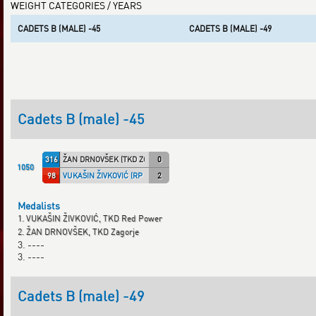
WEIGHT CATEGORIES / YEARS
CADETS B (MALE) -45
CADETS B (MALE) -49
Cadets B (male) -45
316
ŽAN DRNOVŠEK (TKD ZOS)
0
1050
98
VUKAŠIN ŽIVKOVIĆ (RP TKD)
2
Medalists
1. VUKAŠIN ŽIVKOVIĆ, TKD Red Power
2. ŽAN DRNOVŠEK, TKD Zagorje
3. ----
3. ----
Cadets B (male) -49