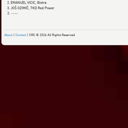
2. EMANUEL VICIC, Bistra
3. JOŠ OZIMIČ, TKD Red Power
3. ----
About
|
Contact
| CRC © 2026 All Rights Reserved