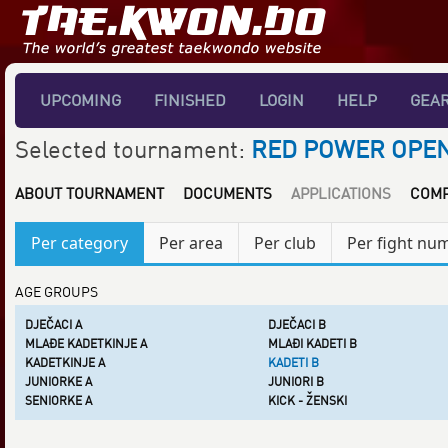
UPCOMING
FINISHED
LOGIN
HELP
GEA
Selected tournament:
RED POWER OPEN
ABOUT TOURNAMENT
DOCUMENTS
APPLICATIONS
COMP
Per category
Per area
Per club
Per fight nu
AGE GROUPS
DJEČACI A
DJEČACI B
MLAĐE KADETKINJE A
MLAĐI KADETI B
KADETKINJE A
KADETI B
JUNIORKE A
JUNIORI B
SENIORKE A
KICK - ŽENSKI