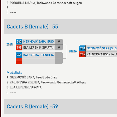
2. PODOBNA MARIIA, Taekwondo Gemeinschaft Allgäu
3. ----
3. ----
Cadets B (female) -55
240
NESIMOVIĆ SARA (BUDOGRA)
0
2015
185
ELA LEPENIK (SPARTA)
0
240
NESIMOVIĆ SARA (BUD
2020A
244
KALNYTSKA KSENIIA (
244
KALNYTSKA KSENIIA (ALLGÄU)
Medalists
1. NESIMOVIĆ SARA, Asia Budo Graz
2. KALNYTSKA KSENIIA, Taekwondo Gemeinschaft Allgäu
3. ELA LEPENIK, SPARTA
3. ----
Cadets B (female) -59