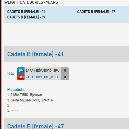
WEIGHT CATEGORIES / YEARS
CADETS B (FEMALE) -41
CADETS B (FEMALE) -47
CADETS B (FEMALE) -59
Cadets B (female) -41
194
SARA MEŠANOVIĆ (SPARTA)
0
1064
280
ZARA TIRIĆ (TKD_BJE)
0
Medalists
1. ZARA TIRIĆ, Bjelovar
2. SARA MEŠANOVIĆ, SPARTA
3. ----
3. ----
Cadets B (female) -47