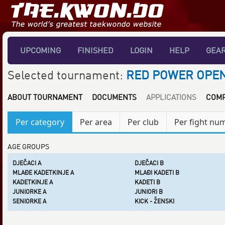
UPCOMING
FINISHED
LOGIN
HELP
GEA
Selected tournament:
RED POWER OPEN
ABOUT TOURNAMENT
DOCUMENTS
APPLICATIONS
COMP
Per category
Per area
Per club
Per fight nu
AGE GROUPS
DJEČACI A
DJEČACI B
MLAĐE KADETKINJE A
MLAĐI KADETI B
KADETKINJE A
KADETI B
JUNIORKE A
JUNIORI B
SENIORKE A
KICK - ŽENSKI