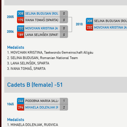
308
SELINA BUDUSAN (ROU)
0
2005
175
IVANA TOMAŠ (SPARTA)
0
308
SELINA BUDUSAN (ROU
2010
232
MOVCHAN KRISTINA (A
232
MOVCHAN KRISTINA (ALLGÄU)
0
2006
189
LANA SELINŠEK (SPARTA)
0
Medalists
1. MOVCHAN KRISTINA, Taekwondo Gemeinschaft Allgäu
2. SELINA BUDUSAN, Romanian National Team
3. LANA SELINŠEK, SPARTA
3. IVANA TOMAŠ, SPARTA
Cadets B (female) -51
246
PODOBNA MARIIA (ALLGÄU)
1
1065
296
MIHAELA DOLENJAK (RUG)
2
Medalists
1. MIHAELA DOLENJAK, RUGVICA