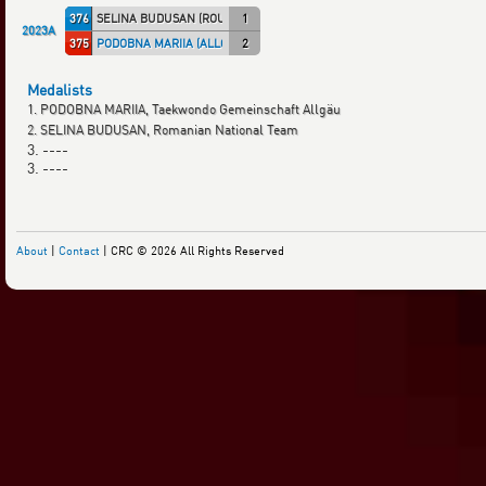
376
SELINA BUDUSAN (ROU)
1
2023A
375
PODOBNA MARIIA (ALLGÄU)
2
Medalists
1. PODOBNA MARIIA, Taekwondo Gemeinschaft Allgäu
2. SELINA BUDUSAN, Romanian National Team
3. ----
3. ----
About
|
Contact
| CRC © 2026 All Rights Reserved