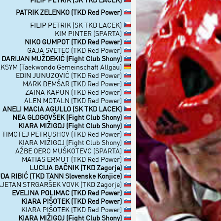
PATRIK ZELENKO (TKD Red Power)
FILIP PETRIK (SK TKD LACEK)
KIM PINTER (SPARTA)
NIKO GUMPOT (TKD Red Power)
GAJA SVETEC (TKD Red Power)
DARIJAN MUŽDEKIĆ (Fight Club Shony)
SYM (Taekwondo Gemeinschaft Allgäu)
EDIN JUNUZOVIĆ (TKD Red Power)
MARK DEMŠAR (TKD Red Power)
ZAINA KAPUN (TKD Red Power)
ALEN MOTALN (TKD Red Power)
ANELI MACIA AGULLO (SK TKD LACEK)
NEA GLOGOVŠEK (Fight Club Shony)
KIARA MIŽIGOJ (Fight Club Shony)
TIMOTEJ PETRUSHOV (TKD Red Power)
KIARA MIŽIGOJ (Fight Club Shony)
AŽBE OERO MUŠKOTEVC (SPARTA)
MATIAS ERMUT (TKD Red Power)
LUCIJA GAČNIK (TKD Zagorje)
DA RIBIĆ (TKD TANN Slovenske Konjice)
JETAN STRGARŠEK VOVK (TKD Zagorje)
EVELINA POLIMAC (TKD Red Power)
KIARA PIŠOTEK (TKD Red Power)
KIARA PIŠOTEK (TKD Red Power)
KIARA MIŽIGOJ (Fight Club Shony)