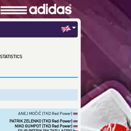
STATISTICS
ANEJ MOČIČ (TKD Red Power)
PATRIK ZELENKO (TKD Red Power)
NIKO GUMPOT (TKD Red Power)
FILIP PETRIK (SK TKD LACEK)