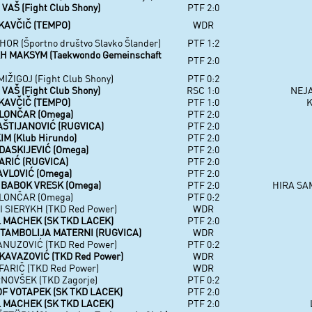
AŠ (Fight Club Shony)
PTF 2:0
KAVČIČ (TEMPO)
WDR
OR (Športno društvo Slavko Šlander)
PTF 1:2
H MAKSYM (Taekwondo Gemeinschaft
PTF 2:0
IŽIGOJ (Fight Club Shony)
PTF 0:2
AŠ (Fight Club Shony)
RSC 1:0
NEJA
KAVČIČ (TEMPO)
PTF 1:0
K
LONČAR (Omega)
PTF 2:0
AŠTIJANOVIĆ (RUGVICA)
PTF 2:0
M (Klub Hirundo)
PTF 2:0
DASKIJEVIĆ (Omega)
PTF 2:0
ARIĆ (RUGVICA)
PTF 2:0
AVLOVIĆ (Omega)
PTF 2:0
BABOK VRESK (Omega)
PTF 2:0
HIRA SA
LONČAR (Omega)
PTF 0:2
 SIERYKH (TKD Red Power)
WDR
 MACHEK (SK TKD LACEK)
PTF 2:0
TAMBOLIJA MATERNI (RUGVICA)
WDR
ANUZOVIĆ (TKD Red Power)
PTF 0:2
KAVAZOVIĆ (TKD Red Power)
WDR
ARIČ (TKD Red Power)
WDR
NOVŠEK (TKD Zagorje)
PTF 0:2
F VOTAPEK (SK TKD LACEK)
PTF 2:0
 MACHEK (SK TKD LACEK)
PTF 2:0