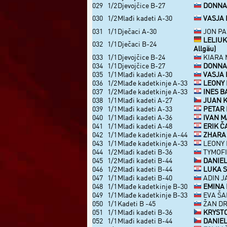
029
1/2
Djevojčice B-27
DONNA V
030
1/2
Mlađi kadeti A-30
VASJA 
031
1/1
Dječaci A-30
JON PAH
LELIUK
032
1/1
Dječaci B-24
Allgäu)
033
1/1
Djevojčice B-24
KIARA M
034
1/1
Djevojčice B-27
DONNA V
035
1/1
Mlađi kadeti A-30
VASJA 
036
1/2
Mlađe kadetkinje A-33
LEONY 
037
1/2
Mlađe kadetkinje A-33
INES B
038
1/1
Mlađi kadeti A-27
JUAN KI
039
1/1
Mlađi kadeti A-33
PETAR 
040
1/1
Mlađi kadeti A-36
IVAN M
041
1/1
Mlađi kadeti A-48
ERIK Č
042
1/1
Mlađe kadetkinje A-44
ZHARA 
043
1/1
Mlađe kadetkinje A-33
LEONY 
044
1/2
Mlađi kadeti B-36
TYMOFII
045
1/2
Mlađi kadeti B-44
DANIEL
046
1/2
Mlađi kadeti B-44
LUKA S
047
1/1
Mlađi kadeti B-40
ADIN J
048
1/1
Mlađe kadetkinje B-30
EMINA 
049
1/1
Mlađe kadetkinje B-33
EVA ŠAF
050
1/1
Kadeti B -45
ŽAN DR
051
1/1
Mlađi kadeti B-36
KRYSTO
052
1/1
Mlađi kadeti B-44
DANIEL