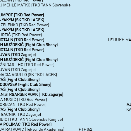
J MEHLE MATKO (TKD TANN Slovenske
UMPOT (TKD Red Power)
 YAKYM (SK TKD LACEK)
 ZELENKO (TKD Red Power)
 YAKYM (SK TKD LACEK)
URTIĆ (TKD Red Power)
OTALN (TKD Red Power)
LELIUKH MAK
 MUŽDEKIĆ (Fight Club Shony)
OTALN (TKD Red Power)
UVAN (TKD Zagorje)
 MUŽDEKIĆ (Fight Club Shony)
ŽNIDAR - HO (TKD Red Power)
UVAN (TKD Zagorje)
MACIA AGULLO (SK TKD LACEK)
AŠ (Fight Club Shony)
GOVŠEK (Fight Club Shony)
AŠ (Fight Club Shony)
N STRGARŠEK VOVK (TKD Zagorje)
A MUŠIČ (TKD Red Power)
OREČAN (TKD Red Power)
AJ
AŠ (Fight Club Shony)
KA
GAČNIK (TKD Zagorje)
BIĆ (TKD TANN Slovenske Konjice)
A POLIMAC (TKD Red Power)
A RATKOVIĆ (Tekvondo Akademija)
PTF 0:2