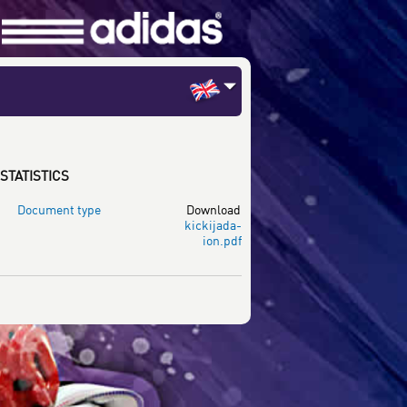
STATISTICS
Document type
Download
kickijada-
ion.pdf