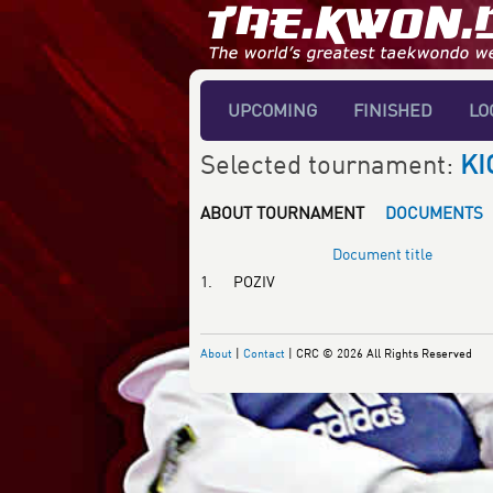
UPCOMING
FINISHED
LO
Selected tournament:
KI
ABOUT TOURNAMENT
DOCUMENTS
Document title
1.
POZIV
About
|
Contact
| CRC © 2026 All Rights Reserved