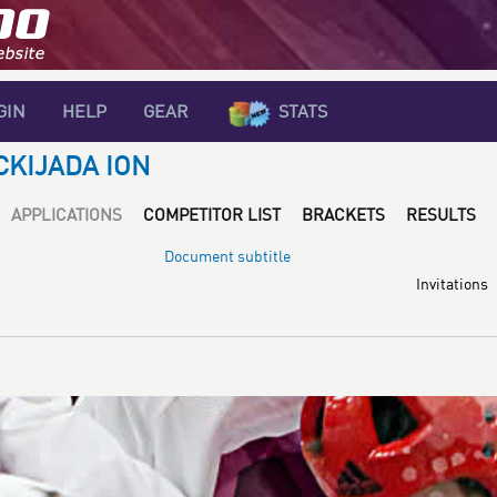
GIN
HELP
GEAR
STATS
CKIJADA ION
APPLICATIONS
COMPETITOR LIST
BRACKETS
RESULTS
Document subtitle
Invitations