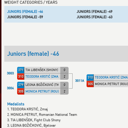
WEIGHT CATEGORIES / YEARS
JUNIORS (FEMALE) -46
JUNIORS (FEMALE) -49
JUNIORS (FEMALE) -59
JUNIORS (FEMALE) -63
Juniors (female) -46
271
TIA LIBENŠEK (SHONY)
0
3003
310
TEODORA KRSTIĆ (ZMAJ)
2
310
TEODORA KRSTIĆ (ZMA
3011A
305
MONICA PETRUT (ROU)
279
LEONA BOŽIČKOVIĆ (TKD_BJE)
0
3004
305
MONICA PETRUT (ROU)
2
Medalists
1. TEODORA KRSTIĆ, Zmaj
2. MONICA PETRUT, Romanian National Team
3. TIA LIBENŠEK, Fight Club Shony
3. LEONA BOŽIČKOVIĆ, Bjelovar