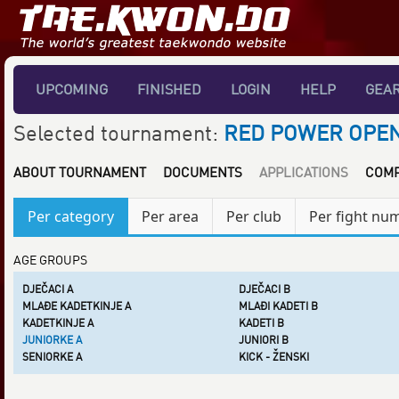
UPCOMING
FINISHED
LOGIN
HELP
GEA
Selected tournament:
RED POWER OPEN
ABOUT TOURNAMENT
DOCUMENTS
APPLICATIONS
COMP
Per category
Per area
Per club
Per fight nu
AGE GROUPS
DJEČACI A
DJEČACI B
MLAĐE KADETKINJE A
MLAĐI KADETI B
KADETKINJE A
KADETI B
JUNIORKE A
JUNIORI B
SENIORKE A
KICK - ŽENSKI