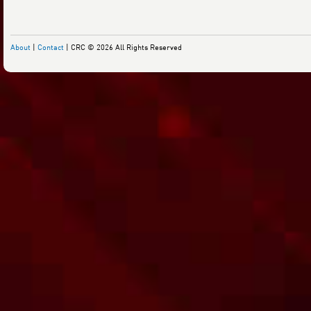
About
|
Contact
| CRC © 2026 All Rights Reserved