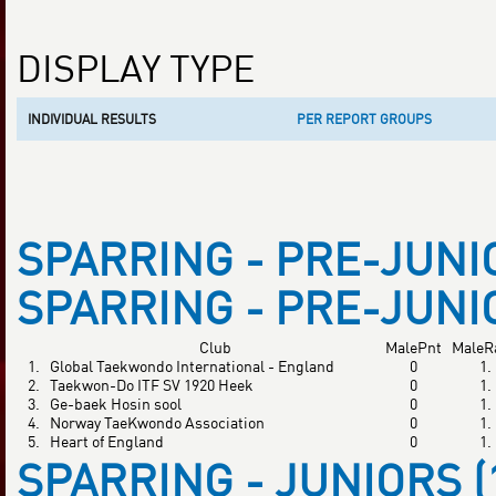
DISPLAY TYPE
INDIVIDUAL RESULTS
PER REPORT GROUPS
SPARRING - PRE-JUNIOR
SPARRING - PRE-JUNIOR
Club
MalePnt
MaleR
1.
Global Taekwondo International - England
0
1.
2.
Taekwon-Do ITF SV 1920 Heek
0
1.
3.
Ge-baek Hosin sool
0
1.
4.
Norway TaeKwondo Association
0
1.
5.
Heart of England
0
1.
SPARRING - JUNIORS (1