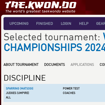
UPCOMING
FINISHED
LOGIN
HELP
GEA
Selected tournament:
CHAMPIONSHIPS 202
ABOUT TOURNAMENT
DOCUMENTS
APPLICATIONS
CO
DISCIPLINE
SPARRING (MATSOGI)
POWER TEST
JUDGES (UMPIRE)
COACHES
ALL