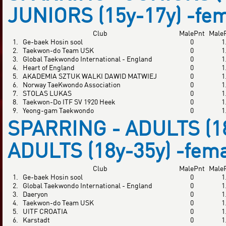
JUNIORS (15y-17y) -fe
Club
MalePnt
Male
1.
Ge-baek Hosin sool
0
1
2.
Taekwon-do Team USK
0
1
3.
Global Taekwondo International - England
0
1
4.
Heart of England
0
1
5.
AKADEMIA SZTUK WALKI DAWID MATWIEJ
0
1
6.
Norway TaeKwondo Association
0
1
7.
STOLAS LUKAS
0
1
8.
Taekwon-Do ITF SV 1920 Heek
0
1
9.
Yeong-gam Taekwondo
0
1
SPARRING - ADULTS (18
ADULTS (18y-35y) -fem
Club
MalePnt
Male
1.
Ge-baek Hosin sool
0
1
2.
Global Taekwondo International - England
0
1
3.
Daeryon
0
1
4.
Taekwon-do Team USK
0
1
5.
UITF CROATIA
0
1
6.
Karstadt
0
1