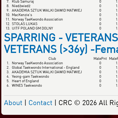
7.
Klub Samuraj
0
1
8.
Niedźwiedź
0
1
9.
AKADEMIA SZTUK WALKI DAWID MATWIEJ
0
1
10.
MacKenzie's
0
1
11.
Norway TaeKwondo Association
0
1
12.
STOLAS LUKAS
0
1
13.
UITF POLAND GM DOLNY
0
1
SPARRING - VETERANS 
VETERANS (>36y) -Fem
Club
MalePnt
Male
1.
Norway TaeKwondo Association
0
1
2.
Global Taekwondo International - England
0
1
3.
AKADEMIA SZTUK WALKI DAWID MATWIEJ
0
1
4.
Yeong-gam Taekwondo
0
1
5.
Heart of England
0
1
6.
WINES Taekwondo
0
1
About
|
Contact
| CRC © 2026 All Ri