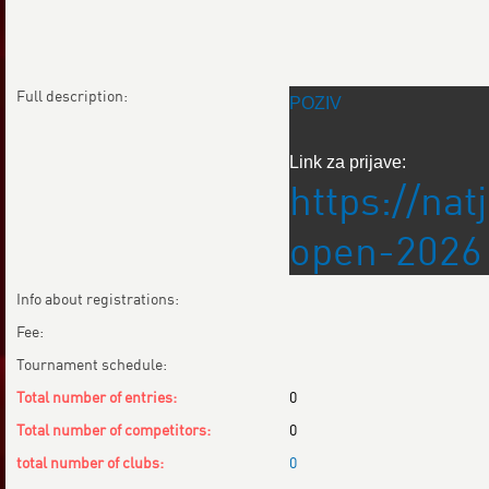
Full description:
POZIV
Link za prijave:
https://na
open-2026
Info about registrations:
Fee:
Tournament schedule:
Total number of entries:
0
Total number of competitors:
0
total number of clubs:
0