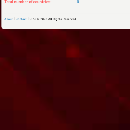
Total number of countries:
0
About
|
Contact
| CRC © 2026 All Rights Reserved