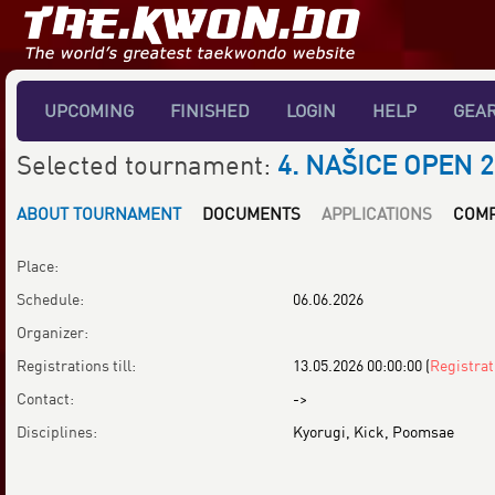
UPCOMING
FINISHED
LOGIN
HELP
GEA
Selected tournament:
4. NAŠICE OPEN 2
ABOUT TOURNAMENT
DOCUMENTS
APPLICATIONS
COMP
Place:
Schedule:
06.06.2026
Organizer:
Registrations till:
13.05.2026 00:00:00
(
Registrat
Contact:
->
Disciplines:
Kyorugi, Kick, Poomsae